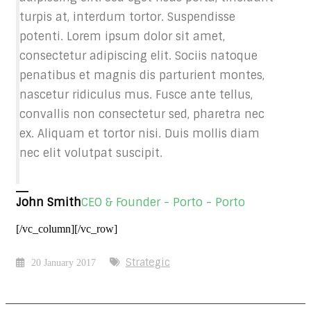
turpis at, interdum tortor. Suspendisse
potenti. Lorem ipsum dolor sit amet,
consectetur adipiscing elit. Sociis natoque
penatibus et magnis dis parturient montes,
nascetur ridiculus mus. Fusce ante tellus,
convallis non consectetur sed, pharetra nec
ex. Aliquam et tortor nisi. Duis mollis diam
nec elit volutpat suscipit.
John Smith
CEO & Founder - Porto - Porto
[/vc_column][/vc_row]
Strategic
20 January 2017