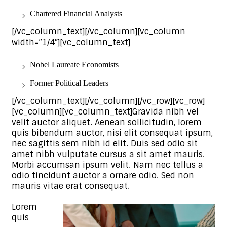
Chartered Financial Analysts
[/vc_column_text][/vc_column][vc_column
width=”1/4″][vc_column_text]
Nobel Laureate Economists
Former Political Leaders
[/vc_column_text][/vc_column][/vc_row][vc_row]
[vc_column][vc_column_text]Gravida nibh vel
velit auctor aliquet. Aenean sollicitudin, lorem
quis bibendum auctor, nisi elit consequat ipsum,
nec sagittis sem nibh id elit. Duis sed odio sit
amet nibh vulputate cursus a sit amet mauris.
Morbi accumsan ipsum velit. Nam nec tellus a
odio tincidunt auctor a ornare odio. Sed non
mauris vitae erat consequat.
Lorem
quis