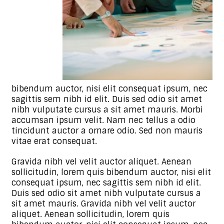
bibendum auctor, nisi elit consequat ipsum, nec
sagittis sem nibh id elit. Duis sed odio sit amet
nibh vulputate cursus a sit amet mauris. Morbi
accumsan ipsum velit. Nam nec tellus a odio
tincidunt auctor a ornare odio. Sed non mauris
vitae erat consequat.
Gravida nibh vel velit auctor aliquet. Aenean
sollicitudin, lorem quis bibendum auctor, nisi elit
consequat ipsum, nec sagittis sem nibh id elit.
Duis sed odio sit amet nibh vulputate cursus a
sit amet mauris. Gravida nibh vel velit auctor
aliquet. Aenean sollicitudin, lorem quis