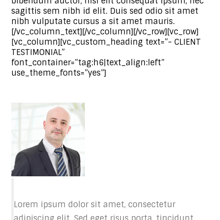
bibendum auctor, nisi elit consequat ipsum, nec
sagittis sem nibh id elit. Duis sed odio sit amet
nibh vulputate cursus a sit amet mauris.
[/vc_column_text][/vc_column][/vc_row][vc_row]
[vc_column][vc_custom_heading text=”- CLIENT
TESTIMONIAL”
font_container=”tag:h6|text_align:left”
use_theme_fonts=”yes”]
Lorem ipsum dolor sit amet, consectetur
adipiscing elit. Sed eget risus porta, tincidunt