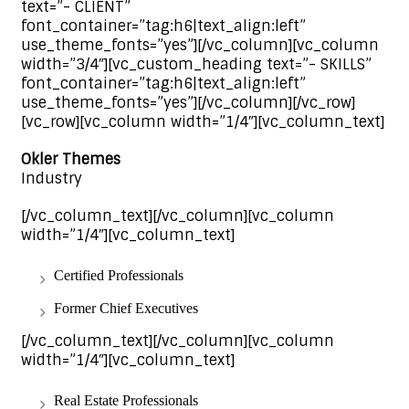
text=”- CLIENT”
font_container=”tag:h6|text_align:left”
use_theme_fonts=”yes”][/vc_column][vc_column
width=”3/4″][vc_custom_heading text=”- SKILLS”
font_container=”tag:h6|text_align:left”
use_theme_fonts=”yes”][/vc_column][/vc_row]
[vc_row][vc_column width=”1/4″][vc_column_text]
Okler Themes
Industry
[/vc_column_text][/vc_column][vc_column
width=”1/4″][vc_column_text]
Certified Professionals
Former Chief Executives
[/vc_column_text][/vc_column][vc_column
width=”1/4″][vc_column_text]
Real Estate Professionals