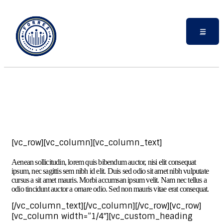
[vc_row][vc_column][vc_column_text]
Aenean sollicitudin, lorem quis bibendum auctor, nisi elit consequat
ipsum, nec sagittis sem nibh id elit. Duis sed odio sit amet nibh vulputate
cursus a sit amet mauris. Morbi accumsan ipsum velit. Nam nec tellus a
odio tincidunt auctor a ornare odio. Sed non mauris vitae erat consequat.
[/vc_column_text][/vc_column][/vc_row][vc_row]
[vc_column width=”1/4″][vc_custom_heading